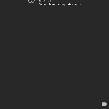
Error 153
Video player configuration error