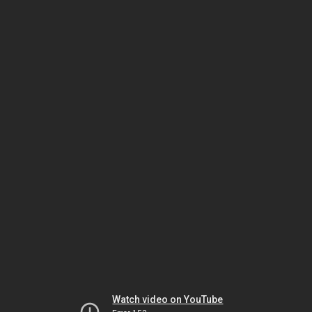
Watch video on YouTube