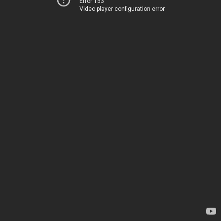
Error 153
Video player configuration error