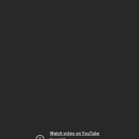
Watch video on YouTube