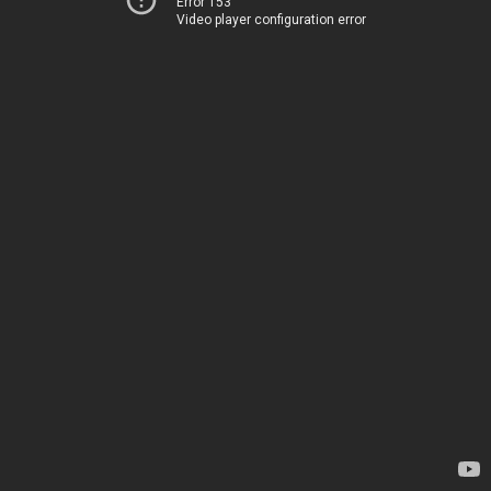
Error 153
Video player configuration error