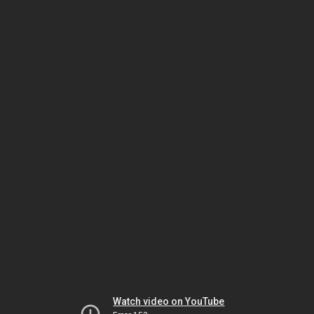
Watch video on YouTube