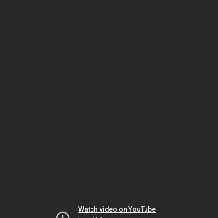
Watch video on YouTube