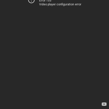
Error 153
Video player configuration error