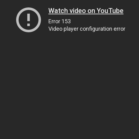
Watch video on YouTube
Error 153
Video player configuration error