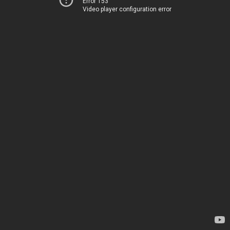
Error 153
Video player configuration error