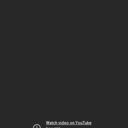
Watch video on YouTube