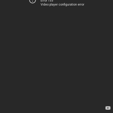
Error 153
Video player configuration error