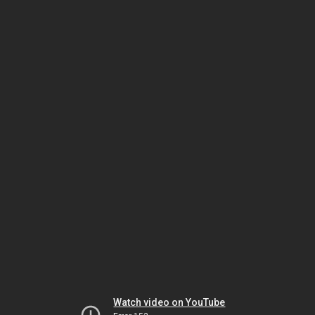
Watch video on YouTube