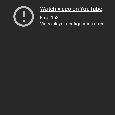
Watch video on YouTube
Error 153
Video player configuration error