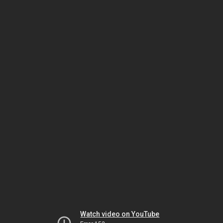
Watch video on YouTube