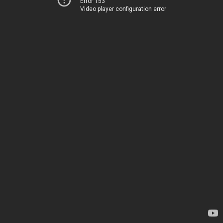
Error 153
Video player configuration error