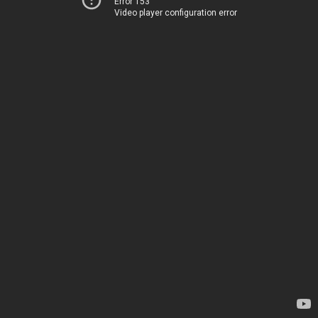
Error 153
Video player configuration error