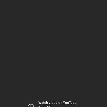
Watch video on YouTube