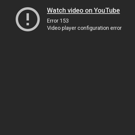
Watch video on YouTube
Error 153
Video player configuration error