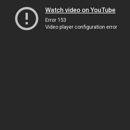
Watch video on YouTube
Error 153
Video player configuration error