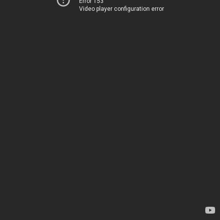
Error 153
Video player configuration error