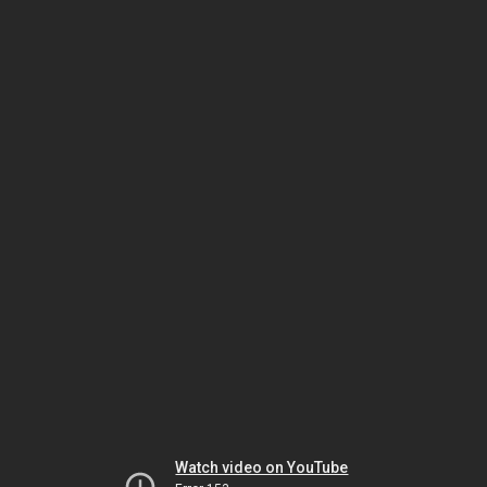
Watch video on YouTube