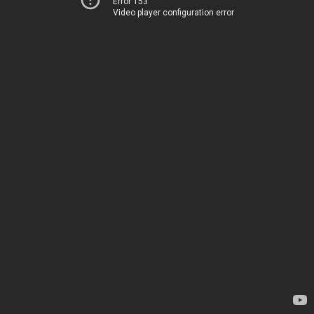
Error 153
Video player configuration error