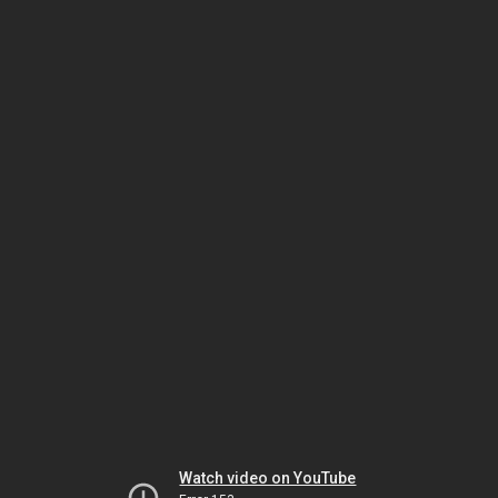
Watch video on YouTube