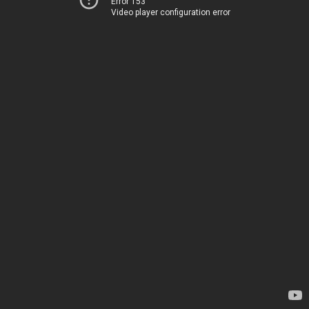
Error 153
Video player configuration error