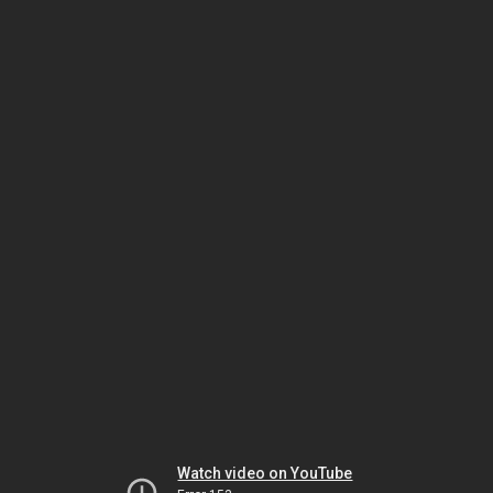
Watch video on YouTube