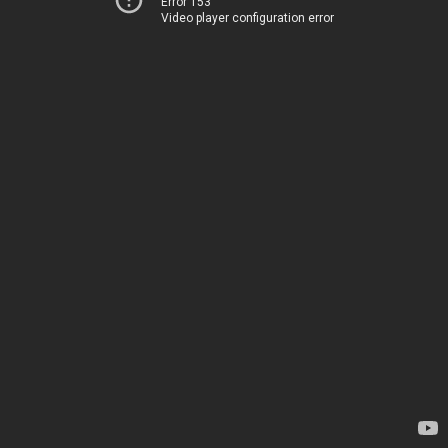
Error 153
Video player configuration error