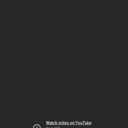
Watch video on YouTube