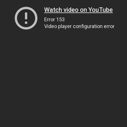
Watch video on YouTube
Error 153
Video player configuration error