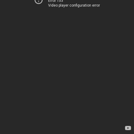
Error 153
Video player configuration error