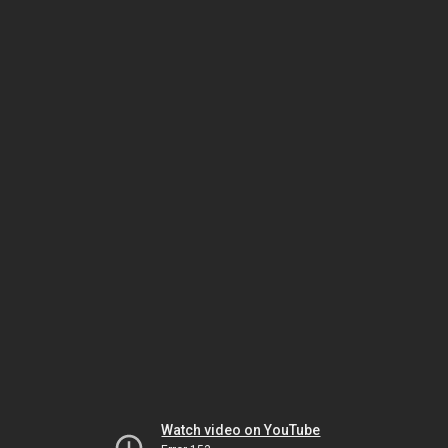
Watch video on YouTube