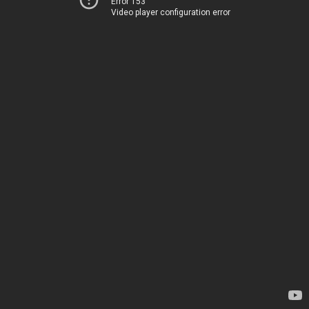
Error 153
Video player configuration error