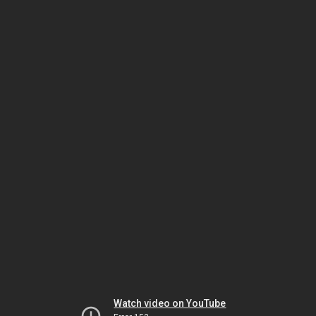
Watch video on YouTube