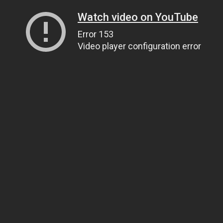
Watch video on YouTube
Error 153
Video player configuration error