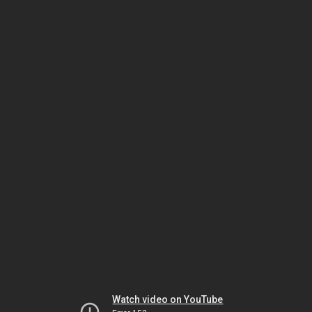
Watch video on YouTube