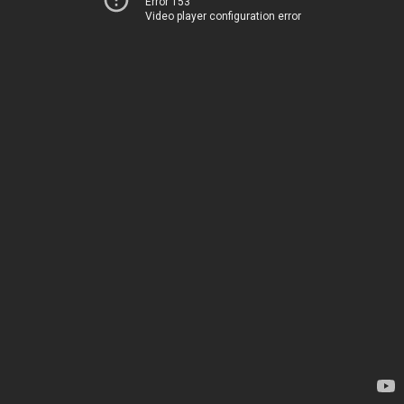
Error 153
Video player configuration error