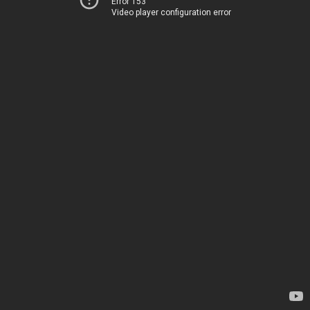
Error 153
Video player configuration error