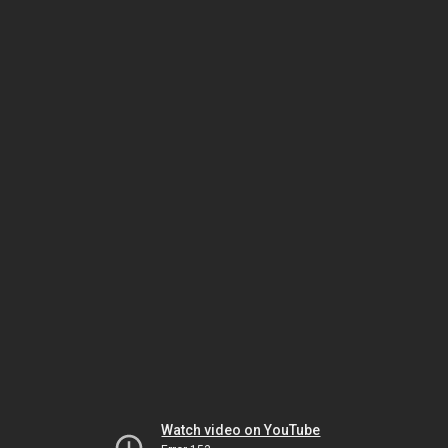
Watch video on YouTube