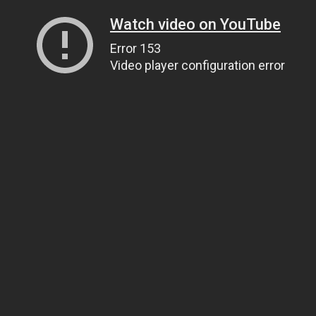
Watch video on YouTube
Error 153
Video player configuration error