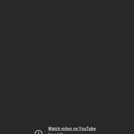
Watch video on YouTube