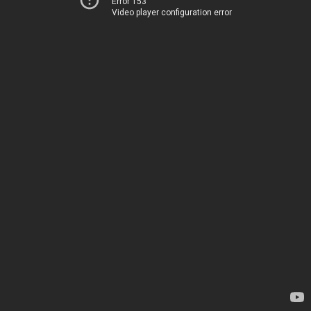
Error 153
Video player configuration error