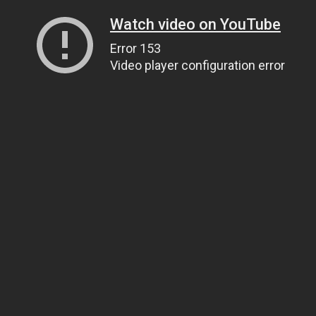
Watch video on YouTube
Error 153
Video player configuration error