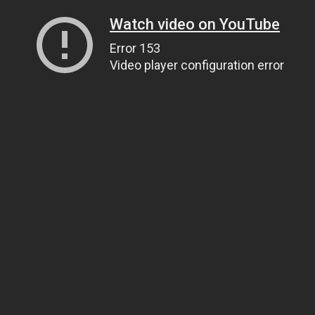
Watch video on YouTube
Error 153
Video player configuration error