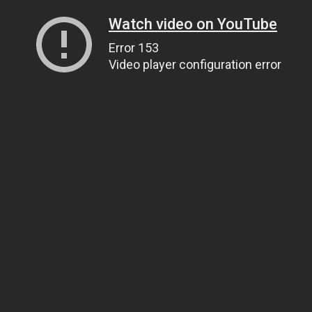
Watch video on YouTube
Error 153
Video player configuration error