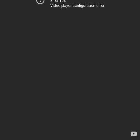
Error 153
Video player configuration error