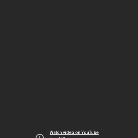
Watch video on YouTube