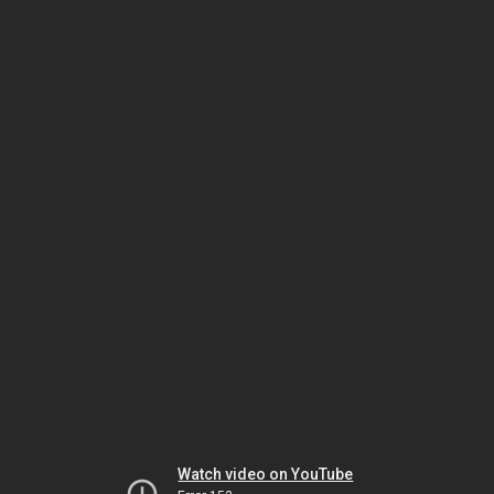
Watch video on YouTube