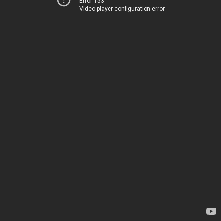
Error 153
Video player configuration error