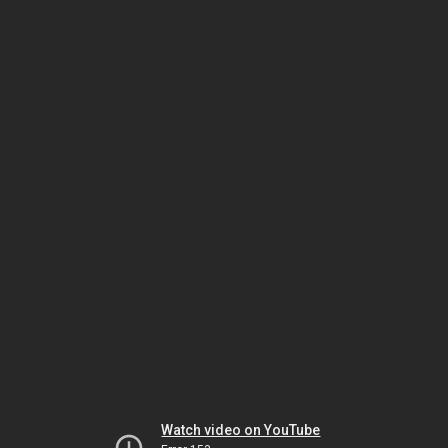
Watch video on YouTube