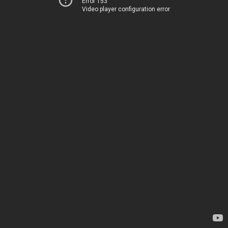
Error 153
Video player configuration error