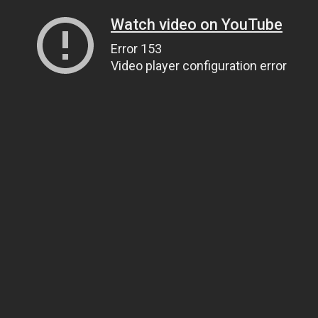
Watch video on YouTube
Error 153
Video player configuration error