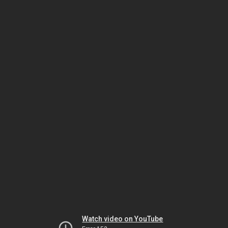
Watch video on YouTube