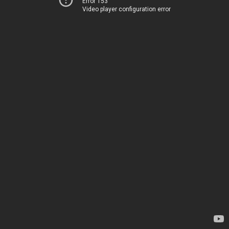
Error 153
Video player configuration error