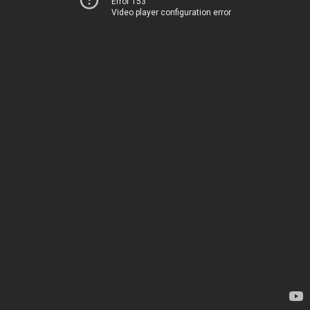
Error 153
Video player configuration error