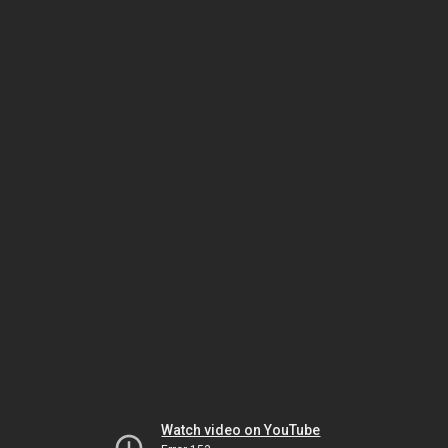
Watch video on YouTube