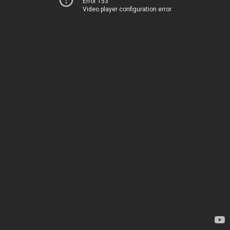
Error 153
Video player configuration error