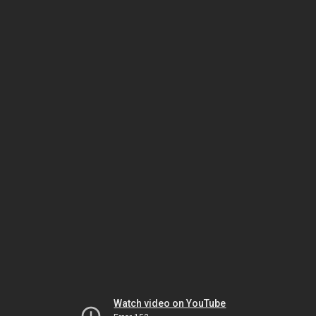
Watch video on YouTube