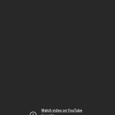
Watch video on YouTube