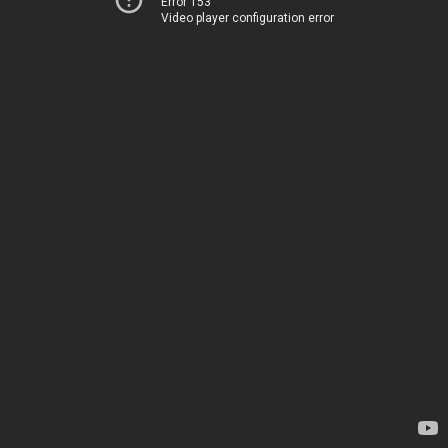
Error 153
Video player configuration error