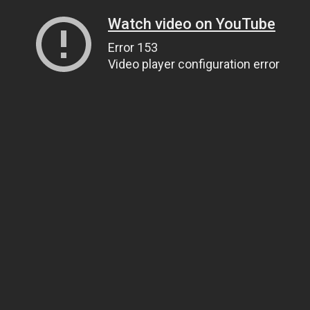
Watch video on YouTube
Error 153
Video player configuration error