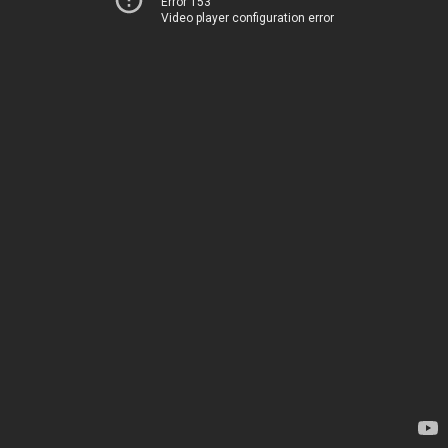
Error 153
Video player configuration error