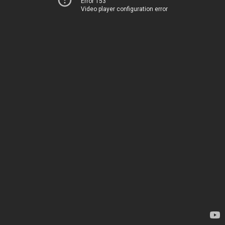
Error 153
Video player configuration error