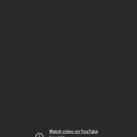
Watch video on YouTube