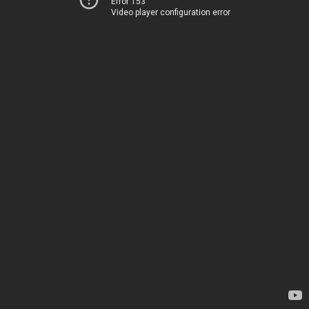
Error 153
Video player configuration error