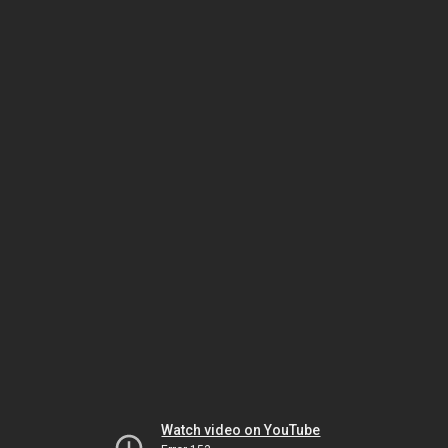
Watch video on YouTube