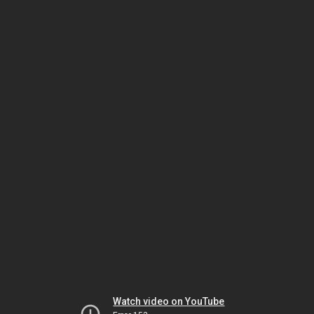
Watch video on YouTube