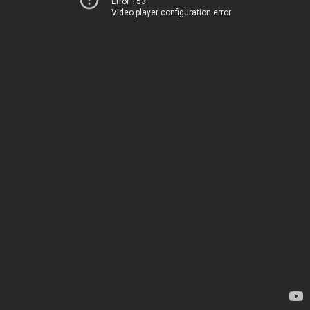
Error 153
Video player configuration error