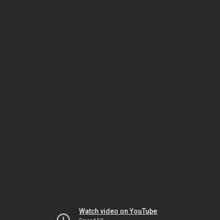
Watch video on YouTube