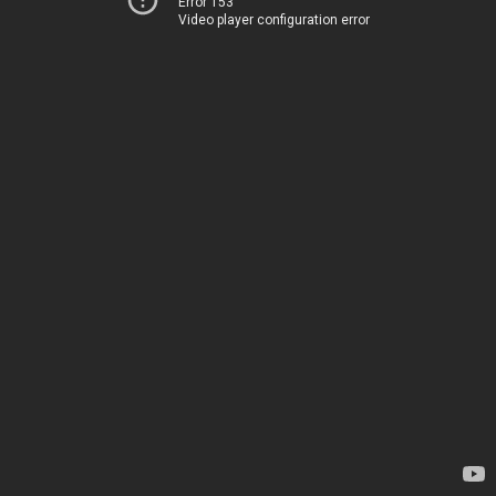
Error 153
Video player configuration error