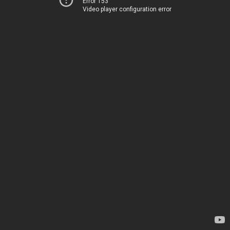
Error 153
Video player configuration error