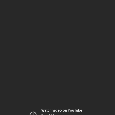
Watch video on YouTube