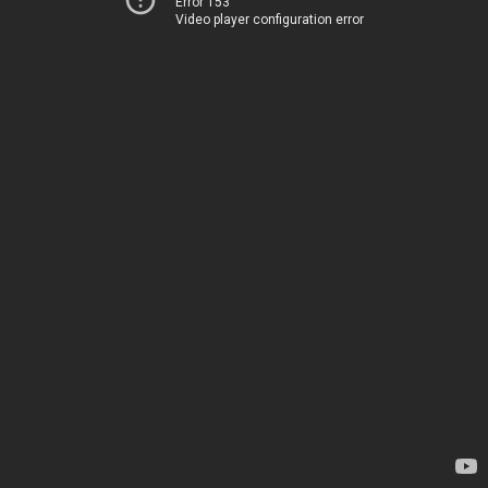
Error 153
Video player configuration error