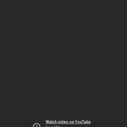
Watch video on YouTube