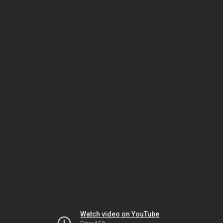
Watch video on YouTube