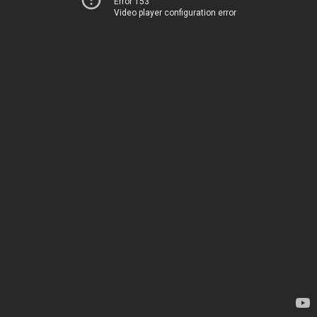
Error 153
Video player configuration error