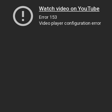
Watch video on YouTube
Error 153
Video player configuration error