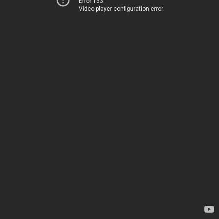
Error 153
Video player configuration error