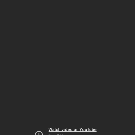
Watch video on YouTube