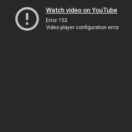
Watch video on YouTube
Error 153
Video player configuration error