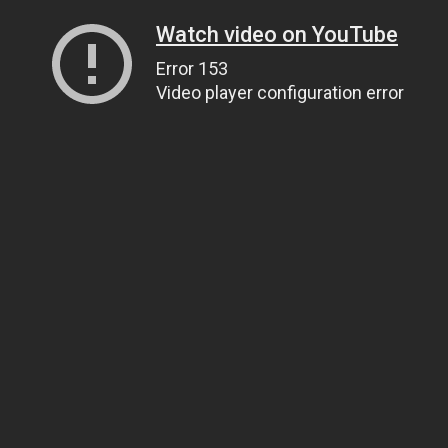
Watch video on YouTube
Error 153
Video player configuration error