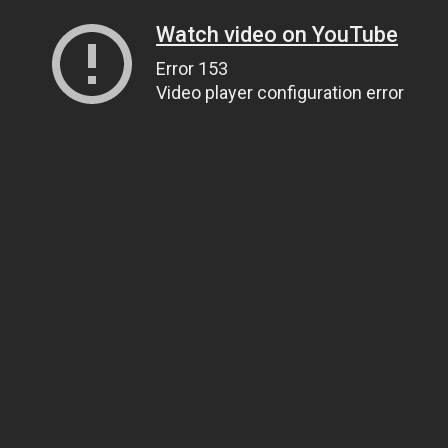
Watch video on YouTube
Error 153
Video player configuration error