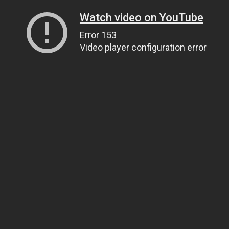
Watch video on YouTube
Error 153
Video player configuration error